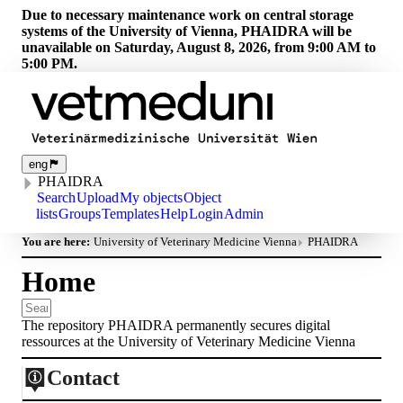
Due to necessary maintenance work on central storage
systems of the University of Vienna, PHAIDRA will be
unavailable on Saturday, August 8, 2026, from 9:00 AM to
5:00 PM.
eng
PHAIDRA
Search
Upload
My objects
Object
lists
Groups
Templates
Help
Login
Admin
You are here:
University of Veterinary Medicine Vienna
PHAIDRA
Home
The repository PHAIDRA permanently secures digital
ressources at the University of Veterinary Medicine Vienna
Contact