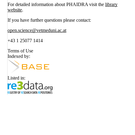
For detailed information about PHAIDRA visit the
library
website
.
If you have further questions please contact:
open.science@vetmeduni.ac.at
+43 1 25077 1414
Terms of Use
Indexed by:
Listed in: